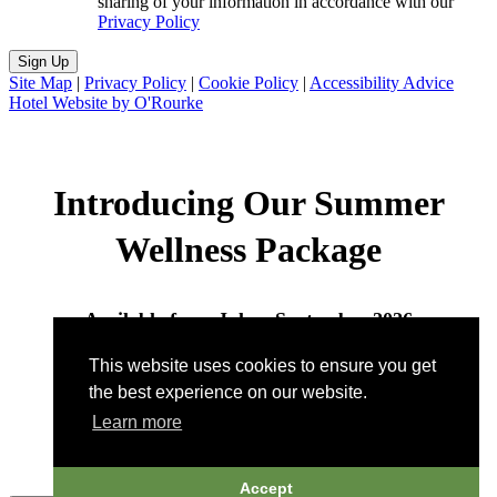
sharing of your information in accordance with our
Privacy Policy
Sign Up
Site Map
|
Privacy Policy
|
Cookie Policy
|
Accessibility Advice
Hotel Website by O'Rourke
Introducing Our Summer
Wellness Package
Available from July – September 2026
This website uses cookies to ensure you get
Call to book:
802-496-7422
| Email:
the best experience on our website.
wellness@pitcherinn.com
Learn more
Accept