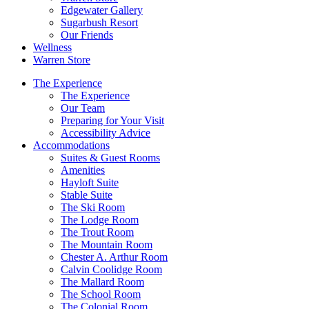
Edgewater Gallery
Sugarbush Resort
Our Friends
Wellness
Warren Store
The Experience
The Experience
Our Team
Preparing for Your Visit
Accessibility Advice
Accommodations
Suites & Guest Rooms
Amenities
Hayloft Suite
Stable Suite
The Ski Room
The Lodge Room
The Trout Room
The Mountain Room
Chester A. Arthur Room
Calvin Coolidge Room
The Mallard Room
The School Room
The Colonial Room