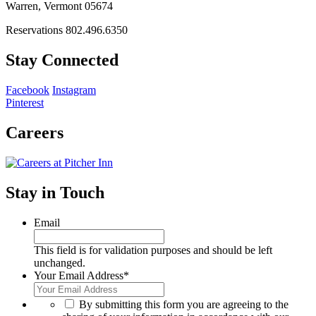
Warren, Vermont 05674
Reservations 802.496.6350
Stay Connected
Facebook
Instagram
Pinterest
Careers
Stay in Touch
Email
This field is for validation purposes and should be left
unchanged.
Your Email Address
*
*
By submitting this form you are agreeing to the