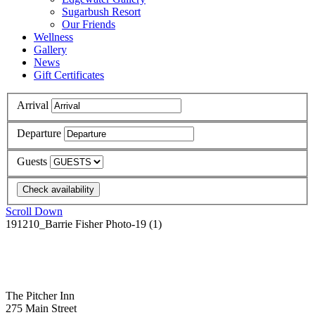
Sugarbush Resort
Our Friends
Wellness
Gallery
News
Gift Certificates
Arrival
Departure
Guests
Scroll Down
191210_Barrie Fisher Photo-19 (1)
The Pitcher Inn
275 Main Street