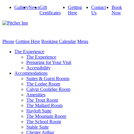
Gallery
News
Gift
Getting
Contact
Book
Certificates
Here
Us
Now
Phone
Getting Here
Booking Calendar
Menu
The Experience
The Experience
Preparing for Your Visit
Accessibility
Accommodations
Suites & Guest Rooms
The Lodge Room
Calvin Coolidge Room
Amenities
The Trout Room
The Mallard Room
Hayloft Suite
The Mountain Room
The School Room
Stable Suite
Chester Arthur