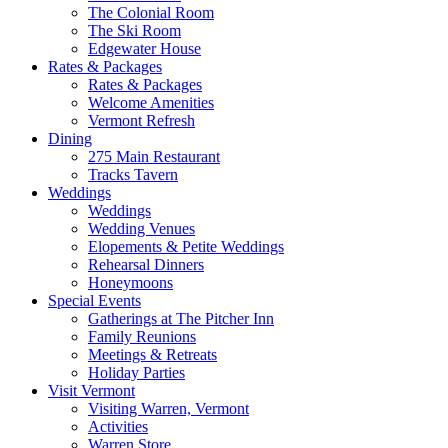
The Colonial Room
The Ski Room
Edgewater House
Rates & Packages
Rates & Packages
Welcome Amenities
Vermont Refresh
Dining
275 Main Restaurant
Tracks Tavern
Weddings
Weddings
Wedding Venues
Elopements & Petite Weddings
Rehearsal Dinners
Honeymoons
Special Events
Gatherings at The Pitcher Inn
Family Reunions
Meetings & Retreats
Holiday Parties
Visit Vermont
Visiting Warren, Vermont
Activities
Warren Store