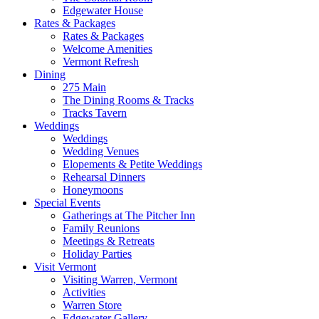
Edgewater House
Rates & Packages
Rates & Packages
Welcome Amenities
Vermont Refresh
Dining
275 Main
The Dining Rooms & Tracks
Tracks Tavern
Weddings
Weddings
Wedding Venues
Elopements & Petite Weddings
Rehearsal Dinners
Honeymoons
Special Events
Gatherings at The Pitcher Inn
Family Reunions
Meetings & Retreats
Holiday Parties
Visit Vermont
Visiting Warren, Vermont
Activities
Warren Store
Edgewater Gallery