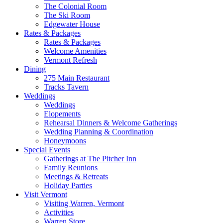
The Colonial Room
The Ski Room
Edgewater House
Rates & Packages
Rates & Packages
Welcome Amenities
Vermont Refresh
Dining
275 Main Restaurant
Tracks Tavern
Weddings
Weddings
Elopements
Rehearsal Dinners & Welcome Gatherings
Wedding Planning & Coordination
Honeymoons
Special Events
Gatherings at The Pitcher Inn
Family Reunions
Meetings & Retreats
Holiday Parties
Visit Vermont
Visiting Warren, Vermont
Activities
Warren Store