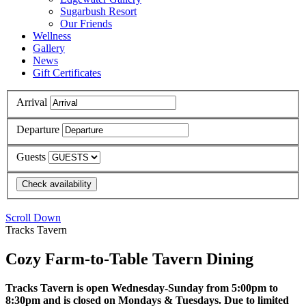
Sugarbush Resort
Our Friends
Wellness
Gallery
News
Gift Certificates
Arrival
Departure
Guests
Scroll Down
Tracks Tavern
Cozy Farm-to-Table Tavern Dining
Tracks Tavern is open Wednesday-Sunday from 5:00pm to
8:30pm and is closed on Mondays & Tuesdays. Due to limited