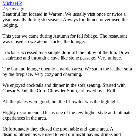
Michael P.
2 years ago
Beautiful Inn located in Warren. We usually visit once or twice a
year, usually during ski season. Always for dinner, never used the
lodging.
This year we came during Autumn for fall foliage. The restaurant
was closed so we ate in Tracks, the lounge.
Tracks is accessed by a simple door off the lobby of the Inn. Down
a staircase and through a cave like stone passage. Very unique.
The bar and lounge open to a garden area. We sat in the leather sofa
by the fireplace. Very cozy and charming.
We enjoyed cocktails and dinner in the sofa seating. Started with
Caesar Salad, the Corn Chowder Soup, followed by a Roll.
All the plates were good, but the Chowder was the highlight.
Highly recommend. This is one of the few higher style and intimate
experiences in the area.
Unfortunately they closed the pool table and game area. A
disappointment as we used to end our night having drinks and