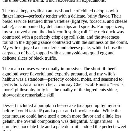
the three-course menu, which exceeded all expectations.
The meal began with an amuse-bouche of chilled octopus with
finger limes—perfectly tender with a delicate, briny flavor. Their
bread service featured three varieties (light rye, focaccia, and cheese
sable), accompanied by delicious dips and spreads. For appetizers,
my son raved about the duck confit spring roll. The rich duck was
countered with a perfectly crisp egg roll skin, and the sweetness
found in the dipping sauce contrasted with the saltiness of the confit.
My wife enjoyed a charcuterie and cheese plate, while I chose the
carpaccio of beef, topped with a sunny-side-up quail egg and
delicate slices of black truffle.
The main courses were equally impressive. The short rib beef
agnolotti were flavorful and expertly prepared, and my wife’s
halibut was a standout—perfectly cooked, moist, and seasoned to
perfection. As a former chef, I can say Chef Jacob Ennis’s "less-is-
more" philosophy truly lets the quality of the ingredients shine,
showcasing remarkable skill.
Dessert included a pumpkin cheesecake (snapped up by my son
before I could taste it!) and a pear and chocolate cake. While the
pear mousse could have used a touch more flavor and a little less
gelatin, the overall composition was delightful. Mignardises—a
crunchy chocolate bite and a pâte de fruit—added the perfect sweet