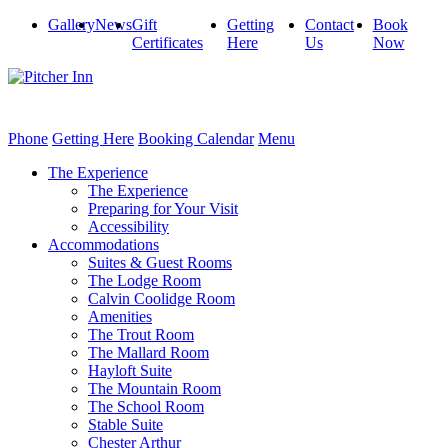
Gallery
News
Gift
Getting
Contact
Book
Certificates
Here
Us
Now
Phone
Getting Here
Booking Calendar
Menu
The Experience
The Experience
Preparing for Your Visit
Accessibility
Accommodations
Suites & Guest Rooms
The Lodge Room
Calvin Coolidge Room
Amenities
The Trout Room
The Mallard Room
Hayloft Suite
The Mountain Room
The School Room
Stable Suite
Chester Arthur