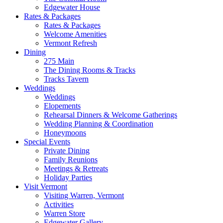
Edgewater House
Rates & Packages
Rates & Packages
Welcome Amenities
Vermont Refresh
Dining
275 Main
The Dining Rooms & Tracks
Tracks Tavern
Weddings
Weddings
Elopements
Rehearsal Dinners & Welcome Gatherings
Wedding Planning & Coordination
Honeymoons
Special Events
Private Dining
Family Reunions
Meetings & Retreats
Holiday Parties
Visit Vermont
Visiting Warren, Vermont
Activities
Warren Store
Edgewater Gallery