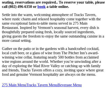
seating, reservations are required.. To reserve your table, please
call (802) 496-6350 or
book
a table online.
Settle into the warm, welcoming atmosphere of Tracks Tavern,
where rustic charm and relaxed hospitality come together with the
same exceptional farm-to-table menu served in 275 Main
Restaurant. Inspired by Vermont’s seasonal harvest, every dish is
thoughtfully prepared using fresh, locally sourced ingredients,
giving guests the freedom to enjoy the same outstanding cuisine in a
more casual setting.
Gather on the patio or in the gardens with a handcrafted cocktail,
local craft beer, or a glass of wine from The Pitcher Inn’s award-
winning wine cellar, featuring nearly 500 bottles from acclaimed
wine regions around the world. Whether you’re unwinding after a
day of exploring the Mad River Valley or catching up with family
and friends, Tracks Tavern offers a cozy, inviting space where great
food and genuine Vermont hospitality are always on the menu.
275 Main Menu
Tracks Tavern Menu
Beverage Menu