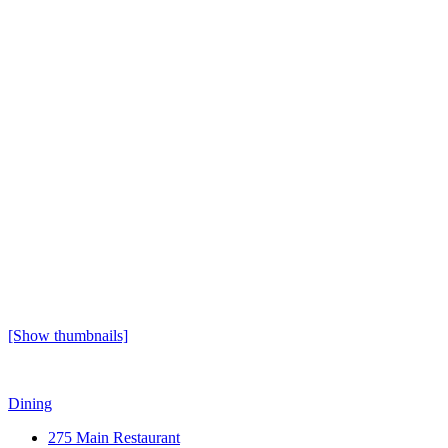
[Show thumbnails]
Dining
275 Main Restaurant