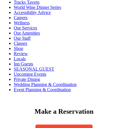
Tracks Tavern
World Wine Dinner Series
Accessibility Advice
Careers
Wellness
Our Services
Our Amenities
Our Staff
Classes
Shop
Review
Locals
Inn Guests
SEASONAL GUEST
Upcoming Events
Private Dining
Wedding Planning & Coordination
Event Planning & Coordination
Make a Reservation