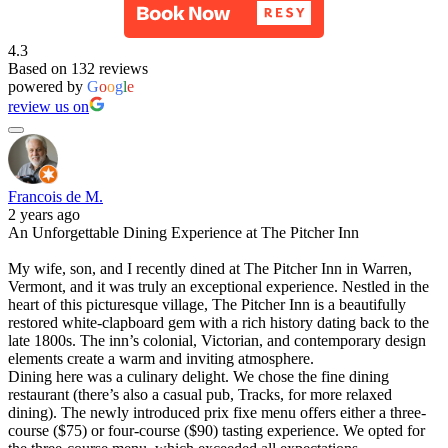
4.3
Based on 132 reviews
powered by
G
o
o
g
l
e
review us on
Francois de M.
2 years ago
An Unforgettable Dining Experience at The Pitcher Inn
My wife, son, and I recently dined at The Pitcher Inn in Warren,
Vermont, and it was truly an exceptional experience. Nestled in the
heart of this picturesque village, The Pitcher Inn is a beautifully
restored white-clapboard gem with a rich history dating back to the
late 1800s. The inn’s colonial, Victorian, and contemporary design
elements create a warm and inviting atmosphere.
Dining here was a culinary delight. We chose the fine dining
restaurant (there’s also a casual pub, Tracks, for more relaxed
dining). The newly introduced prix fixe menu offers either a three-
course ($75) or four-course ($90) tasting experience. We opted for