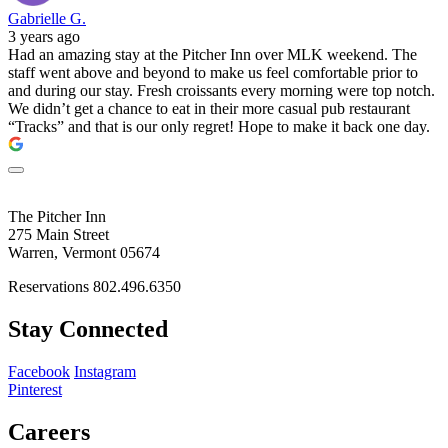
Gabrielle G.
3 years ago
Had an amazing stay at the Pitcher Inn over MLK weekend. The
staff went above and beyond to make us feel comfortable prior to
and during our stay. Fresh croissants every morning were top notch.
We didn’t get a chance to eat in their more casual pub restaurant
“Tracks” and that is our only regret! Hope to make it back one day.
The Pitcher Inn
275 Main Street
Warren, Vermont 05674
Reservations 802.496.6350
Stay Connected
Facebook
Instagram
Pinterest
Careers