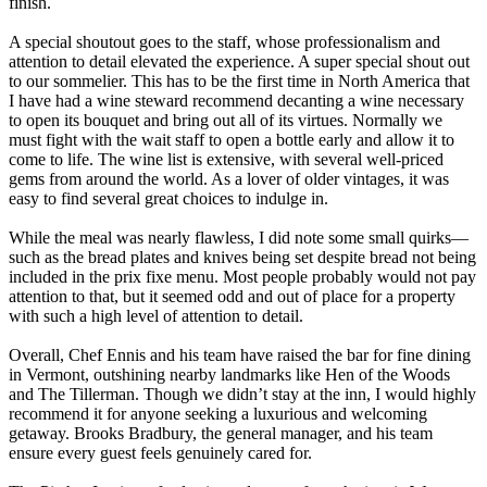
finish.
A special shoutout goes to the staff, whose professionalism and
attention to detail elevated the experience. A super special shout out
to our sommelier. This has to be the first time in North America that
I have had a wine steward recommend decanting a wine necessary
to open its bouquet and bring out all of its virtues. Normally we
must fight with the wait staff to open a bottle early and allow it to
come to life. The wine list is extensive, with several well-priced
gems from around the world. As a lover of older vintages, it was
easy to find several great choices to indulge in.
While the meal was nearly flawless, I did note some small quirks—
such as the bread plates and knives being set despite bread not being
included in the prix fixe menu. Most people probably would not pay
attention to that, but it seemed odd and out of place for a property
with such a high level of attention to detail.
Overall, Chef Ennis and his team have raised the bar for fine dining
in Vermont, outshining nearby landmarks like Hen of the Woods
and The Tillerman. Though we didn’t stay at the inn, I would highly
recommend it for anyone seeking a luxurious and welcoming
getaway. Brooks Bradbury, the general manager, and his team
ensure every guest feels genuinely cared for.