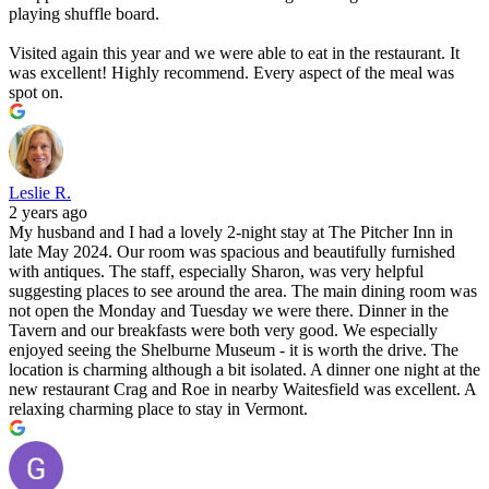
playing shuffle board.
Visited again this year and we were able to eat in the restaurant. It
was excellent! Highly recommend. Every aspect of the meal was
spot on.
Leslie R.
2 years ago
My husband and I had a lovely 2-night stay at The Pitcher Inn in
late May 2024. Our room was spacious and beautifully furnished
with antiques. The staff, especially Sharon, was very helpful
suggesting places to see around the area. The main dining room was
not open the Monday and Tuesday we were there. Dinner in the
Tavern and our breakfasts were both very good. We especially
enjoyed seeing the Shelburne Museum - it is worth the drive. The
location is charming although a bit isolated. A dinner one night at the
new restaurant Crag and Roe in nearby Waitesfield was excellent. A
relaxing charming place to stay in Vermont.