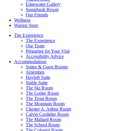
Edgewater Gallery
Sugarbush Resort
Our Friends
Wellness
Warren Store
The Experience
The Experience
Our Team
Preparing for Your Visit
Accessibility Advice
Accommodations
Suites & Guest Rooms
Amenities
Hayloft Suite
Stable Suite
The Ski Room
The Lodge Room
The Trout Room
The Mountain Room
Chester A. Arthur Room
Calvin Coolidge Room
The Mallard Room
The School Room
The Colonial Room