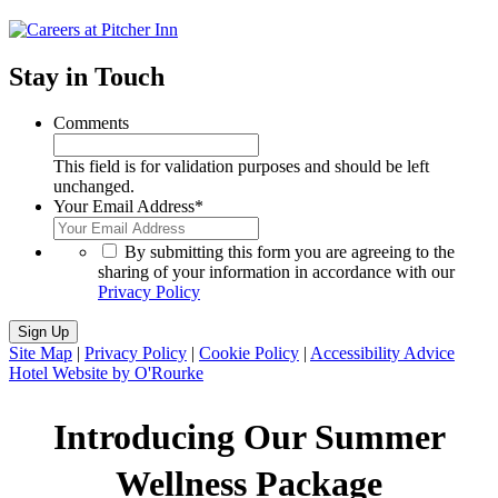
Stay in Touch
Comments
This field is for validation purposes and should be left
unchanged.
Your Email Address
*
*
By submitting this form you are agreeing to the
sharing of your information in accordance with our
Privacy Policy
Sign Up
Site Map
|
Privacy Policy
|
Cookie Policy
|
Accessibility Advice
Hotel Website by O'Rourke
Introducing Our Summer
Wellness Package