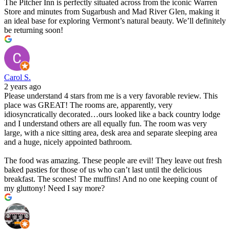
The Pitcher Inn is perfectly situated across from the iconic Warren
Store and minutes from Sugarbush and Mad River Glen, making it
an ideal base for exploring Vermont’s natural beauty. We’ll definitely
be returning soon!
Carol S.
2 years ago
Please understand 4 stars from me is a very favorable review. This
place was GREAT! The rooms are, apparently, very
idiosyncratically decorated…ours looked like a back country lodge
and I understand others are all equally fun. The room was very
large, with a nice sitting area, desk area and separate sleeping area
and a huge, nicely appointed bathroom.
The food was amazing. These people are evil! They leave out fresh
baked pasties for those of us who can’t last until the delicious
breakfast. The scones! The muffins! And no one keeping count of
my gluttony! Need I say more?