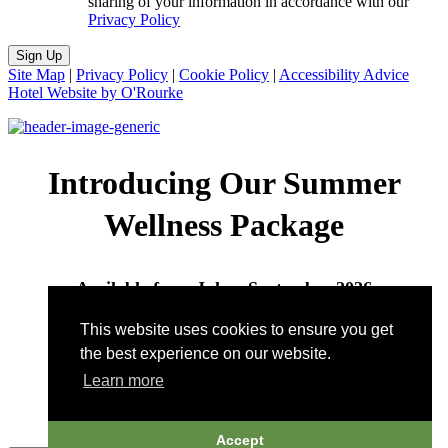
sharing of your information in accordance with our
Privacy Policy
Sign Up
Site Map
|
Privacy Policy
|
Cookie Policy
|
Accessibility Advice
Hotel Website by O'Rourke
Introducing Our Summer
Wellness Package
Available from July – September 2026
This website uses cookies to ensure you get
Call to book:
802-496-7422
| Email:
the best experience on our website.
wellness@pitcherinn.com
Learn more
Accept