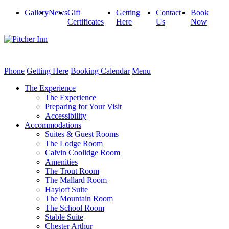
Gallery
News
Gift
Getting
Contact
Book
Certificates
Here
Us
Now
Phone
Getting Here
Booking Calendar
Menu
The Experience
The Experience
Preparing for Your Visit
Accessibility
Accommodations
Suites & Guest Rooms
The Lodge Room
Calvin Coolidge Room
Amenities
The Trout Room
The Mallard Room
Hayloft Suite
The Mountain Room
The School Room
Stable Suite
Chester Arthur