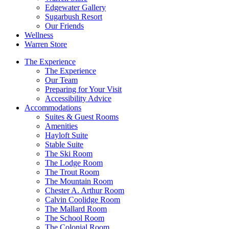
Edgewater Gallery
Sugarbush Resort
Our Friends
Wellness
Warren Store
The Experience
The Experience
Our Team
Preparing for Your Visit
Accessibility Advice
Accommodations
Suites & Guest Rooms
Amenities
Hayloft Suite
Stable Suite
The Ski Room
The Lodge Room
The Trout Room
The Mountain Room
Chester A. Arthur Room
Calvin Coolidge Room
The Mallard Room
The School Room
The Colonial Room