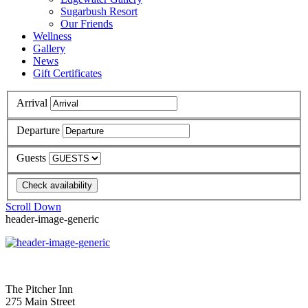
Sugarbush Resort
Our Friends
Wellness
Gallery
News
Gift Certificates
Arrival
Departure
Guests
Scroll Down
header-image-generic
The Pitcher Inn
275 Main Street