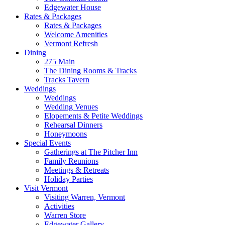
Edgewater House
Rates & Packages
Rates & Packages
Welcome Amenities
Vermont Refresh
Dining
275 Main
The Dining Rooms & Tracks
Tracks Tavern
Weddings
Weddings
Wedding Venues
Elopements & Petite Weddings
Rehearsal Dinners
Honeymoons
Special Events
Gatherings at The Pitcher Inn
Family Reunions
Meetings & Retreats
Holiday Parties
Visit Vermont
Visiting Warren, Vermont
Activities
Warren Store
Edgewater Gallery