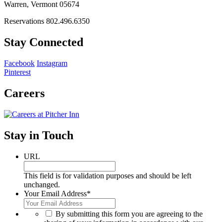
Warren, Vermont 05674
Reservations 802.496.6350
Stay Connected
Facebook
Instagram
Pinterest
Careers
Stay in Touch
URL
This field is for validation purposes and should be left
unchanged.
Your Email Address
*
*
By submitting this form you are agreeing to the