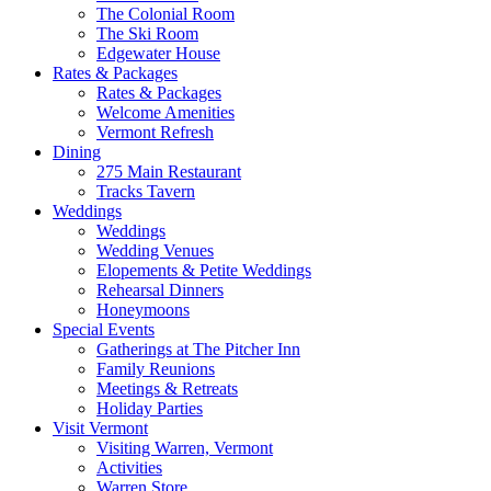
The Colonial Room
The Ski Room
Edgewater House
Rates & Packages
Rates & Packages
Welcome Amenities
Vermont Refresh
Dining
275 Main Restaurant
Tracks Tavern
Weddings
Weddings
Wedding Venues
Elopements & Petite Weddings
Rehearsal Dinners
Honeymoons
Special Events
Gatherings at The Pitcher Inn
Family Reunions
Meetings & Retreats
Holiday Parties
Visit Vermont
Visiting Warren, Vermont
Activities
Warren Store