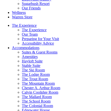
Sugarbush Resort
Our Friends
Wellness
Warren Store
The Experience
The Experience
Our Team
Preparing for Your Visit
Accessibility Advice
Accommodations
Suites & Guest Rooms
Amenities
Hayloft Suite
Stable Suite
The Ski Room
The Lodge Room
The Trout Room
The Mountain Room
Chester A. Arthur Room
Calvin Coolidge Room
The Mallard Room
The School Room
The Colonial Room
Edgewater House