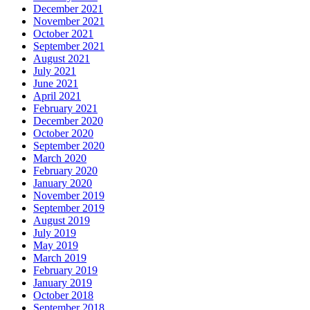
December 2021
November 2021
October 2021
September 2021
August 2021
July 2021
June 2021
April 2021
February 2021
December 2020
October 2020
September 2020
March 2020
February 2020
January 2020
November 2019
September 2019
August 2019
July 2019
May 2019
March 2019
February 2019
January 2019
October 2018
September 2018