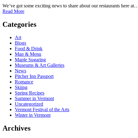
We’ve got some exciting news to share about our restaurants here at
Read More
Categories
Art
Blogs
Food & Drink
Map & Menu
Maple Sugaring
Museums & Art Galleries
News
Pitcher Inn Passport
Romance
Skiing
Spring Recipes
Summer in Vermont
Uncategorized
Vermont Festival of the Arts
Winter in Vermont
Archives