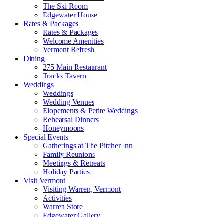
The Ski Room
Edgewater House
Rates & Packages
Rates & Packages
Welcome Amenities
Vermont Refresh
Dining
275 Main Restaurant
Tracks Tavern
Weddings
Weddings
Wedding Venues
Elopements & Petite Weddings
Rehearsal Dinners
Honeymoons
Special Events
Gatherings at The Pitcher Inn
Family Reunions
Meetings & Retreats
Holiday Parties
Visit Vermont
Visiting Warren, Vermont
Activities
Warren Store
Edgewater Gallery