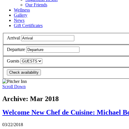
Our Friends
Wellness
Gallery
News
Gift Certificates
Arrival
Departure
Guests
Scroll Down
Archive: Mar 2018
Welcome New Chef de Cuisine: Michael B
03/22/2018