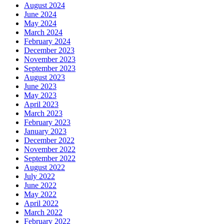
August 2024
June 2024
May 2024
March 2024
February 2024
December 2023
November 2023
September 2023
August 2023
June 2023
May 2023
April 2023
March 2023
February 2023
January 2023
December 2022
November 2022
September 2022
August 2022
July 2022
June 2022
May 2022
April 2022
March 2022
February 2022