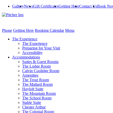
Gallery
News
Gift Certificates
Getting Here
Contact Us
Book No
Phone
Getting Here
Booking Calendar
Menu
The Experience
The Experience
Preparing for Your Visit
Accessibility
Accommodations
Suites & Guest Rooms
The Lodge Room
Calvin Coolidge Room
Amenities
The Trout Room
The Mallard Room
Hayloft Suite
The Mountain Room
The School Room
Stable Suite
Chester Arthur
The Colonial Room