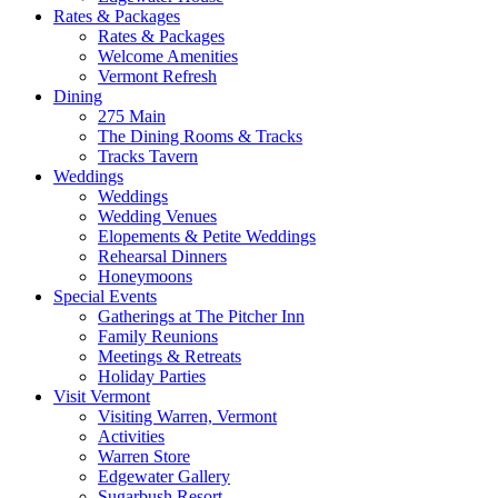
Rates & Packages
Rates & Packages
Welcome Amenities
Vermont Refresh
Dining
275 Main
The Dining Rooms & Tracks
Tracks Tavern
Weddings
Weddings
Wedding Venues
Elopements & Petite Weddings
Rehearsal Dinners
Honeymoons
Special Events
Gatherings at The Pitcher Inn
Family Reunions
Meetings & Retreats
Holiday Parties
Visit Vermont
Visiting Warren, Vermont
Activities
Warren Store
Edgewater Gallery
Sugarbush Resort