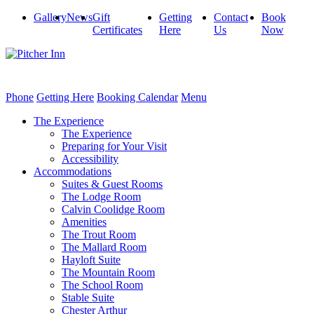
Gallery
News
Gift
Getting
Contact
Book
Certificates
Here
Us
Now
Phone
Getting Here
Booking Calendar
Menu
The Experience
The Experience
Preparing for Your Visit
Accessibility
Accommodations
Suites & Guest Rooms
The Lodge Room
Calvin Coolidge Room
Amenities
The Trout Room
The Mallard Room
Hayloft Suite
The Mountain Room
The School Room
Stable Suite
Chester Arthur