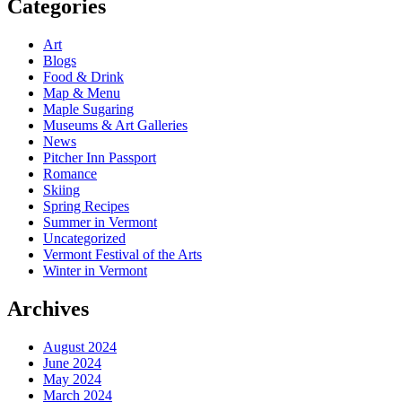
Categories
Art
Blogs
Food & Drink
Map & Menu
Maple Sugaring
Museums & Art Galleries
News
Pitcher Inn Passport
Romance
Skiing
Spring Recipes
Summer in Vermont
Uncategorized
Vermont Festival of the Arts
Winter in Vermont
Archives
August 2024
June 2024
May 2024
March 2024