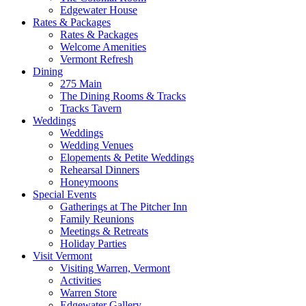
Edgewater House
Rates & Packages
Rates & Packages
Welcome Amenities
Vermont Refresh
Dining
275 Main
The Dining Rooms & Tracks
Tracks Tavern
Weddings
Weddings
Wedding Venues
Elopements & Petite Weddings
Rehearsal Dinners
Honeymoons
Special Events
Gatherings at The Pitcher Inn
Family Reunions
Meetings & Retreats
Holiday Parties
Visit Vermont
Visiting Warren, Vermont
Activities
Warren Store
Edgewater Gallery