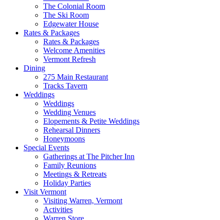
The Colonial Room
The Ski Room
Edgewater House
Rates & Packages
Rates & Packages
Welcome Amenities
Vermont Refresh
Dining
275 Main Restaurant
Tracks Tavern
Weddings
Weddings
Wedding Venues
Elopements & Petite Weddings
Rehearsal Dinners
Honeymoons
Special Events
Gatherings at The Pitcher Inn
Family Reunions
Meetings & Retreats
Holiday Parties
Visit Vermont
Visiting Warren, Vermont
Activities
Warren Store