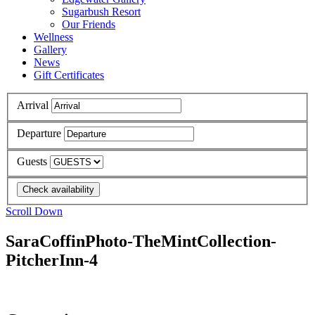
Sugarbush Resort
Our Friends
Wellness
Gallery
News
Gift Certificates
Arrival
Departure
Guests
Scroll Down
SaraCoffinPhoto-TheMintCollection-
PitcherInn-4