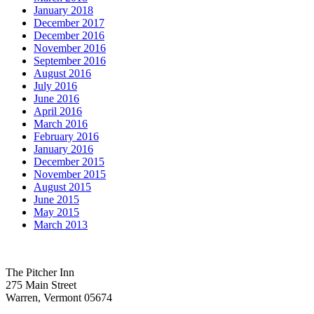
January 2018
December 2017
December 2016
November 2016
September 2016
August 2016
July 2016
June 2016
April 2016
March 2016
February 2016
January 2016
December 2015
November 2015
August 2015
June 2015
May 2015
March 2013
The Pitcher Inn
275 Main Street
Warren, Vermont 05674