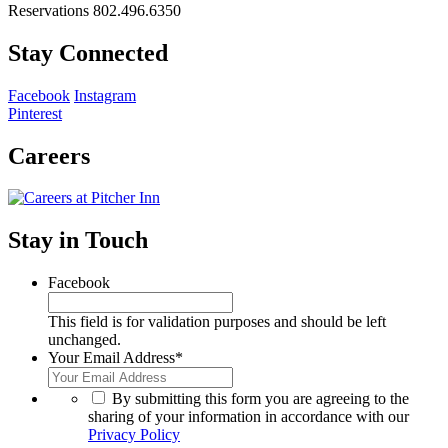
Reservations 802.496.6350
Stay Connected
Facebook
Instagram
Pinterest
Careers
Stay in Touch
Facebook
This field is for validation purposes and should be left
unchanged.
Your Email Address
*
*
By submitting this form you are agreeing to the
sharing of your information in accordance with our
Privacy Policy