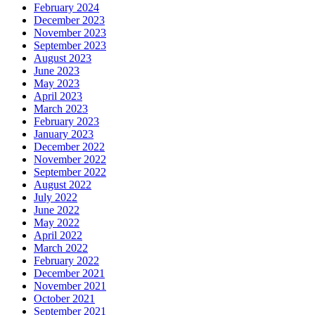
February 2024
December 2023
November 2023
September 2023
August 2023
June 2023
May 2023
April 2023
March 2023
February 2023
January 2023
December 2022
November 2022
September 2022
August 2022
July 2022
June 2022
May 2022
April 2022
March 2022
February 2022
December 2021
November 2021
October 2021
September 2021