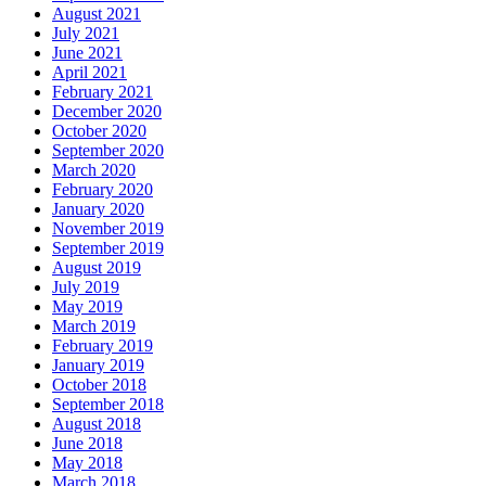
August 2021
July 2021
June 2021
April 2021
February 2021
December 2020
October 2020
September 2020
March 2020
February 2020
January 2020
November 2019
September 2019
August 2019
July 2019
May 2019
March 2019
February 2019
January 2019
October 2018
September 2018
August 2018
June 2018
May 2018
March 2018