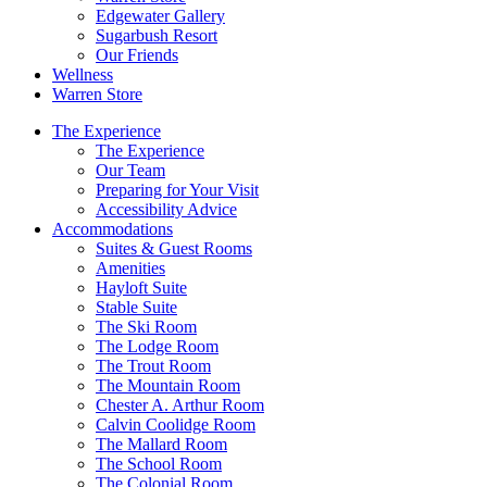
Edgewater Gallery
Sugarbush Resort
Our Friends
Wellness
Warren Store
The Experience
The Experience
Our Team
Preparing for Your Visit
Accessibility Advice
Accommodations
Suites & Guest Rooms
Amenities
Hayloft Suite
Stable Suite
The Ski Room
The Lodge Room
The Trout Room
The Mountain Room
Chester A. Arthur Room
Calvin Coolidge Room
The Mallard Room
The School Room
The Colonial Room