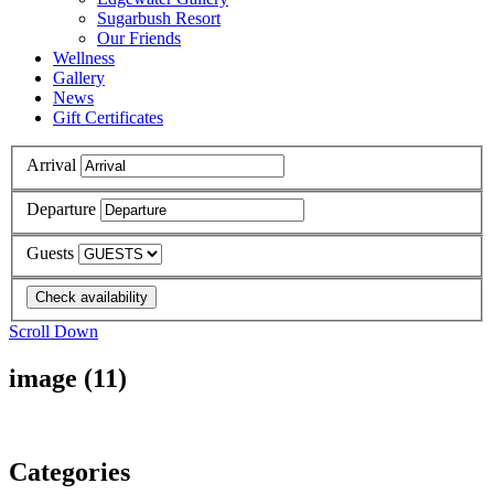
Sugarbush Resort
Our Friends
Wellness
Gallery
News
Gift Certificates
Arrival
Departure
Guests
Scroll Down
image (11)
Categories