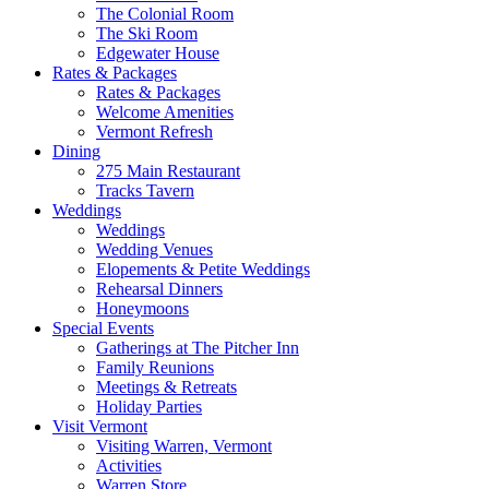
The Colonial Room
The Ski Room
Edgewater House
Rates & Packages
Rates & Packages
Welcome Amenities
Vermont Refresh
Dining
275 Main Restaurant
Tracks Tavern
Weddings
Weddings
Wedding Venues
Elopements & Petite Weddings
Rehearsal Dinners
Honeymoons
Special Events
Gatherings at The Pitcher Inn
Family Reunions
Meetings & Retreats
Holiday Parties
Visit Vermont
Visiting Warren, Vermont
Activities
Warren Store