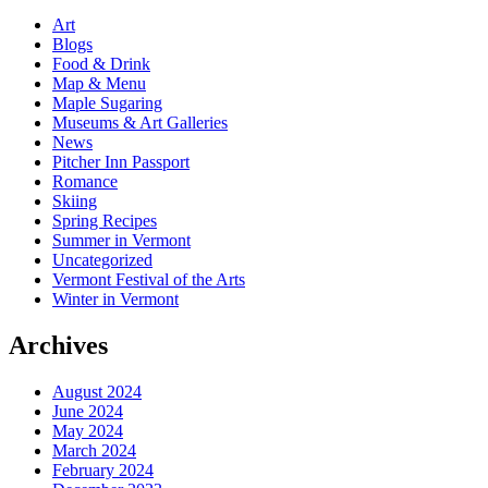
Art
Blogs
Food & Drink
Map & Menu
Maple Sugaring
Museums & Art Galleries
News
Pitcher Inn Passport
Romance
Skiing
Spring Recipes
Summer in Vermont
Uncategorized
Vermont Festival of the Arts
Winter in Vermont
Archives
August 2024
June 2024
May 2024
March 2024
February 2024