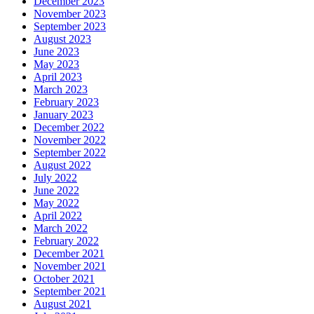
December 2023
November 2023
September 2023
August 2023
June 2023
May 2023
April 2023
March 2023
February 2023
January 2023
December 2022
November 2022
September 2022
August 2022
July 2022
June 2022
May 2022
April 2022
March 2022
February 2022
December 2021
November 2021
October 2021
September 2021
August 2021