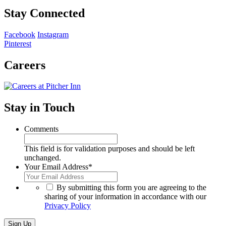
Stay Connected
Facebook
Instagram
Pinterest
Careers
Stay in Touch
Comments
This field is for validation purposes and should be left
unchanged.
Your Email Address
*
*
By submitting this form you are agreeing to the
sharing of your information in accordance with our
Privacy Policy
Sign Up