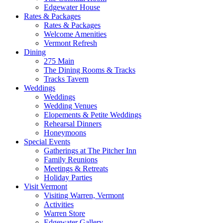
Edgewater House
Rates & Packages
Rates & Packages
Welcome Amenities
Vermont Refresh
Dining
275 Main
The Dining Rooms & Tracks
Tracks Tavern
Weddings
Weddings
Wedding Venues
Elopements & Petite Weddings
Rehearsal Dinners
Honeymoons
Special Events
Gatherings at The Pitcher Inn
Family Reunions
Meetings & Retreats
Holiday Parties
Visit Vermont
Visiting Warren, Vermont
Activities
Warren Store
Edgewater Gallery