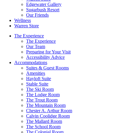
Edgewater Gallery
Sugarbush Resort
Our Friends
Wellness
Warren Store
The Experience
The Experience
Our Team
Preparing for Your Visit
Accessibility Advice
Accommodations
Suites & Guest Rooms
Amenities
Hayloft Suite
Stable Suite
The Ski Room
The Lodge Room
The Trout Room
The Mountain Room
Chester A. Arthur Room
Calvin Coolidge Room
The Mallard Room
The School Room
The Colonial Room