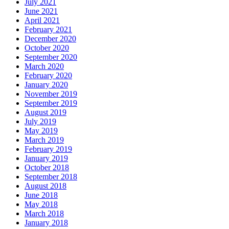
July 2021
June 2021
April 2021
February 2021
December 2020
October 2020
September 2020
March 2020
February 2020
January 2020
November 2019
September 2019
August 2019
July 2019
May 2019
March 2019
February 2019
January 2019
October 2018
September 2018
August 2018
June 2018
May 2018
March 2018
January 2018