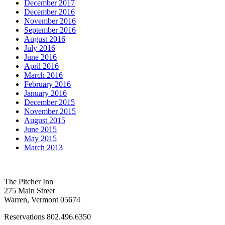
December 2017
December 2016
November 2016
September 2016
August 2016
July 2016
June 2016
April 2016
March 2016
February 2016
January 2016
December 2015
November 2015
August 2015
June 2015
May 2015
March 2013
The Pitcher Inn
275 Main Street
Warren, Vermont 05674
Reservations 802.496.6350