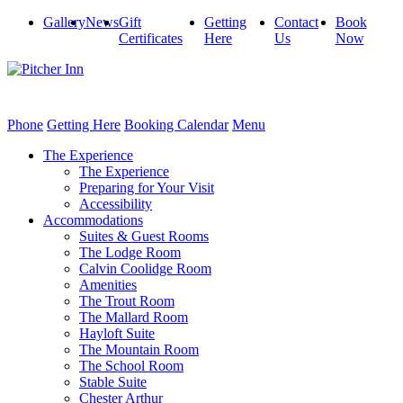
Gallery
News
Gift
Getting
Contact
Book
Certificates
Here
Us
Now
Phone
Getting Here
Booking Calendar
Menu
The Experience
The Experience
Preparing for Your Visit
Accessibility
Accommodations
Suites & Guest Rooms
The Lodge Room
Calvin Coolidge Room
Amenities
The Trout Room
The Mallard Room
Hayloft Suite
The Mountain Room
The School Room
Stable Suite
Chester Arthur