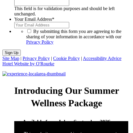
This field is for validation purposes and should be left
unchanged.
Your Email Address
*
*
By submitting this form you are agreeing to the
sharing of your information in accordance with our
Privacy Policy
Sign Up
Site Map
|
Privacy Policy
|
Cookie Policy
|
Accessibility Advice
Hotel Website by O'Rourke
Introducing Our Summer
Wellness Package
Available from July – September 2026