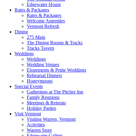
Edgewater House
Rates & Packages
Rates & Packages
Welcome Amenities
Vermont Refresh
Dining
275 Main
The Dining Rooms & Tracks
Tracks Tavern
Weddings
Weddings
Wedding Venues
Elopements & Petite Weddings
Rehearsal Dinners
Honeymoons
Special Events
Gatherings at The Pitcher Inn
Family Reunions
Meetings & Retreats
Holiday Parties
Visit Vermont
Visiting Warren, Vermont
Activities
Warren Store
Edgewater Gallery