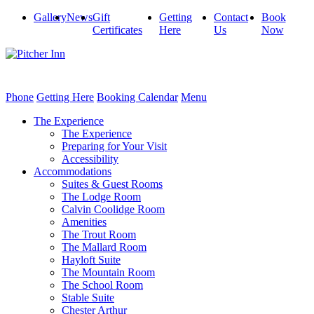
Gallery
News
Gift
Getting
Contact
Book
Certificates
Here
Us
Now
Phone
Getting Here
Booking Calendar
Menu
The Experience
The Experience
Preparing for Your Visit
Accessibility
Accommodations
Suites & Guest Rooms
The Lodge Room
Calvin Coolidge Room
Amenities
The Trout Room
The Mallard Room
Hayloft Suite
The Mountain Room
The School Room
Stable Suite
Chester Arthur