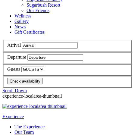
Sugarbush Resort
Our Friends
Wellness
Gallery
News
Gift Certificates
Arrival
Departure
Guests
Scroll Down
experience-localarea-thumbnail
Experience
The Experience
Our Team