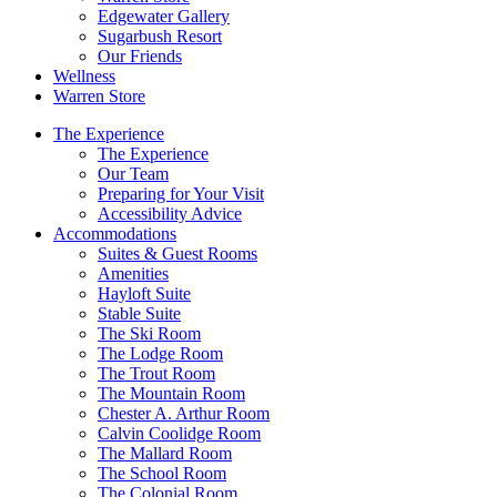
Edgewater Gallery
Sugarbush Resort
Our Friends
Wellness
Warren Store
The Experience
The Experience
Our Team
Preparing for Your Visit
Accessibility Advice
Accommodations
Suites & Guest Rooms
Amenities
Hayloft Suite
Stable Suite
The Ski Room
The Lodge Room
The Trout Room
The Mountain Room
Chester A. Arthur Room
Calvin Coolidge Room
The Mallard Room
The School Room
The Colonial Room