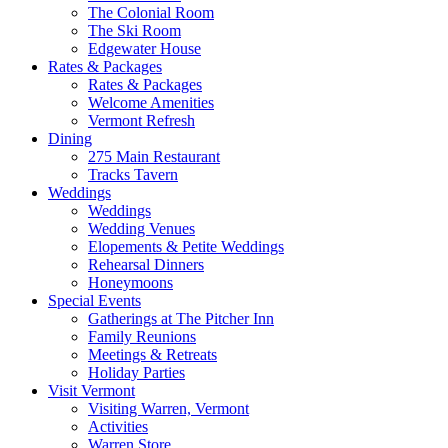
The Colonial Room
The Ski Room
Edgewater House
Rates & Packages
Rates & Packages
Welcome Amenities
Vermont Refresh
Dining
275 Main Restaurant
Tracks Tavern
Weddings
Weddings
Wedding Venues
Elopements & Petite Weddings
Rehearsal Dinners
Honeymoons
Special Events
Gatherings at The Pitcher Inn
Family Reunions
Meetings & Retreats
Holiday Parties
Visit Vermont
Visiting Warren, Vermont
Activities
Warren Store