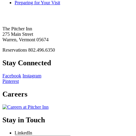
Preparing for Your Visit
The Pitcher Inn
275 Main Street
Warren, Vermont 05674
Reservations 802.496.6350
Stay Connected
Facebook
Instagram
Pinterest
Careers
Stay in Touch
LinkedIn