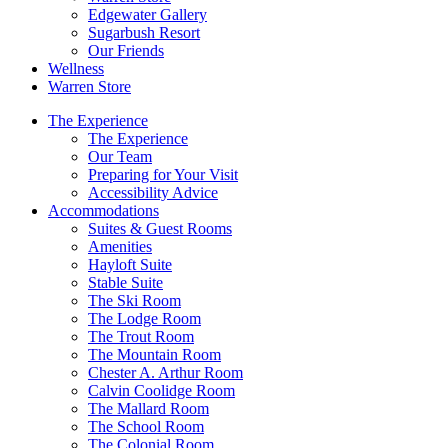
Edgewater Gallery
Sugarbush Resort
Our Friends
Wellness
Warren Store
The Experience
The Experience
Our Team
Preparing for Your Visit
Accessibility Advice
Accommodations
Suites & Guest Rooms
Amenities
Hayloft Suite
Stable Suite
The Ski Room
The Lodge Room
The Trout Room
The Mountain Room
Chester A. Arthur Room
Calvin Coolidge Room
The Mallard Room
The School Room
The Colonial Room