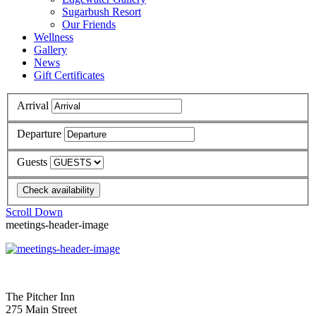
Sugarbush Resort
Our Friends
Wellness
Gallery
News
Gift Certificates
Arrival
Departure
Guests
Scroll Down
meetings-header-image
The Pitcher Inn
275 Main Street