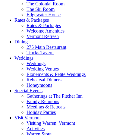
The Colonial Room
The Ski Room
Edgewater House
Rates & Packages
Rates & Packages
Welcome Amenities
Vermont Refresh
Dining
275 Main Restaurant
Tracks Tavern
Weddings
Weddings
Wedding Venues
Elopements & Petite Weddings
Rehearsal Dinners
Honeymoons
Special Events
Gatherings at The Pitcher Inn
Family Reunions
Meetings & Retreats
Holiday Parties
Visit Vermont
Visiting Warren, Vermont
Activities
Warren Store