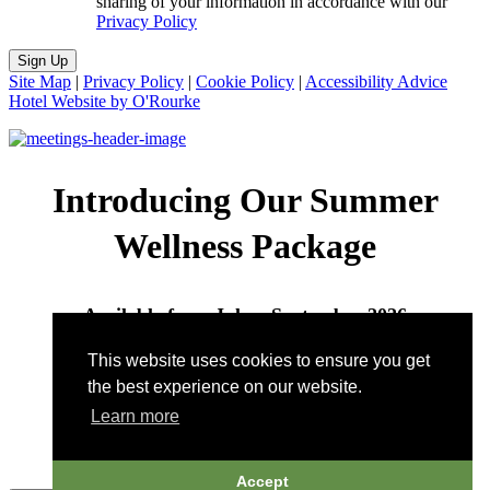
sharing of your information in accordance with our
Privacy Policy
Sign Up
Site Map
|
Privacy Policy
|
Cookie Policy
|
Accessibility Advice
Hotel Website by O'Rourke
Introducing Our Summer
Wellness Package
Available from July – September 2026
This website uses cookies to ensure you get
Call to book:
802-496-7422
| Email:
the best experience on our website.
wellness@pitcherinn.com
Learn more
Accept