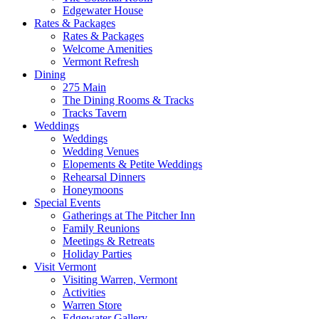
Edgewater House
Rates & Packages
Rates & Packages
Welcome Amenities
Vermont Refresh
Dining
275 Main
The Dining Rooms & Tracks
Tracks Tavern
Weddings
Weddings
Wedding Venues
Elopements & Petite Weddings
Rehearsal Dinners
Honeymoons
Special Events
Gatherings at The Pitcher Inn
Family Reunions
Meetings & Retreats
Holiday Parties
Visit Vermont
Visiting Warren, Vermont
Activities
Warren Store
Edgewater Gallery