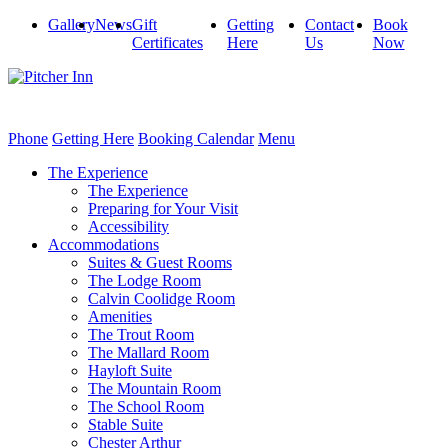
Gallery
News
Gift
Getting
Contact
Book
Certificates
Here
Us
Now
Phone
Getting Here
Booking Calendar
Menu
The Experience
The Experience
Preparing for Your Visit
Accessibility
Accommodations
Suites & Guest Rooms
The Lodge Room
Calvin Coolidge Room
Amenities
The Trout Room
The Mallard Room
Hayloft Suite
The Mountain Room
The School Room
Stable Suite
Chester Arthur