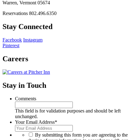
Warren, Vermont 05674
Reservations 802.496.6350
Stay Connected
Facebook
Instagram
Pinterest
Careers
Stay in Touch
Comments
This field is for validation purposes and should be left
unchanged.
Your Email Address
*
*
By submitting this form you are agreeing to the