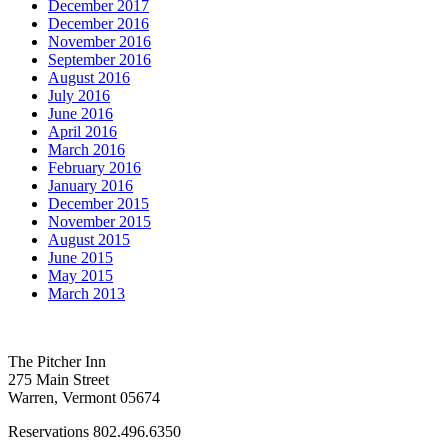
December 2017
December 2016
November 2016
September 2016
August 2016
July 2016
June 2016
April 2016
March 2016
February 2016
January 2016
December 2015
November 2015
August 2015
June 2015
May 2015
March 2013
The Pitcher Inn
275 Main Street
Warren, Vermont 05674
Reservations 802.496.6350