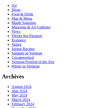
Art
Blogs
Food & Drink
Map & Menu
Maple Sugaring
Museums & Art Galleries
News
Pitcher Inn Passport
Romance
Skiing
Spring Recipes
Summer in Vermont
Uncategorized
Vermont Festival of the Arts
Winter in Vermont
Archives
August 2024
June 2024
May 2024
March 2024
February 2024