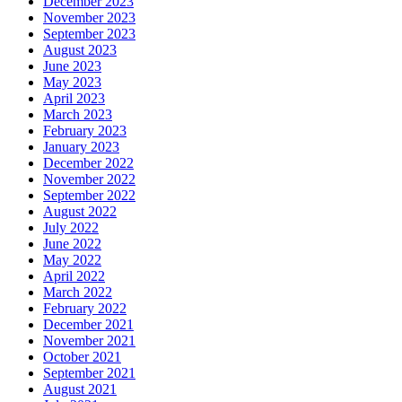
December 2023
November 2023
September 2023
August 2023
June 2023
May 2023
April 2023
March 2023
February 2023
January 2023
December 2022
November 2022
September 2022
August 2022
July 2022
June 2022
May 2022
April 2022
March 2022
February 2022
December 2021
November 2021
October 2021
September 2021
August 2021