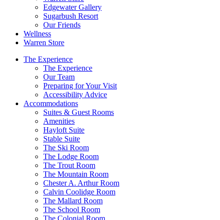
Edgewater Gallery
Sugarbush Resort
Our Friends
Wellness
Warren Store
The Experience
The Experience
Our Team
Preparing for Your Visit
Accessibility Advice
Accommodations
Suites & Guest Rooms
Amenities
Hayloft Suite
Stable Suite
The Ski Room
The Lodge Room
The Trout Room
The Mountain Room
Chester A. Arthur Room
Calvin Coolidge Room
The Mallard Room
The School Room
The Colonial Room