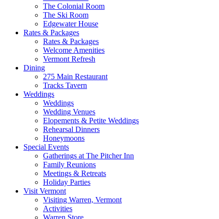
The Colonial Room
The Ski Room
Edgewater House
Rates & Packages
Rates & Packages
Welcome Amenities
Vermont Refresh
Dining
275 Main Restaurant
Tracks Tavern
Weddings
Weddings
Wedding Venues
Elopements & Petite Weddings
Rehearsal Dinners
Honeymoons
Special Events
Gatherings at The Pitcher Inn
Family Reunions
Meetings & Retreats
Holiday Parties
Visit Vermont
Visiting Warren, Vermont
Activities
Warren Store