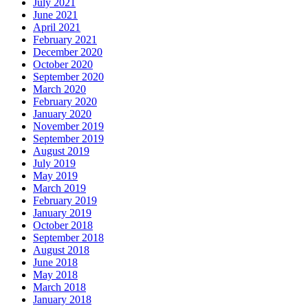
July 2021
June 2021
April 2021
February 2021
December 2020
October 2020
September 2020
March 2020
February 2020
January 2020
November 2019
September 2019
August 2019
July 2019
May 2019
March 2019
February 2019
January 2019
October 2018
September 2018
August 2018
June 2018
May 2018
March 2018
January 2018