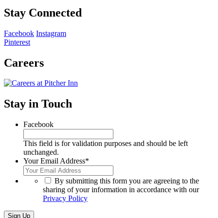
Stay Connected
Facebook
Instagram
Pinterest
Careers
Stay in Touch
Facebook
This field is for validation purposes and should be left
unchanged.
Your Email Address
*
*
By submitting this form you are agreeing to the
sharing of your information in accordance with our
Privacy Policy
Sign Up