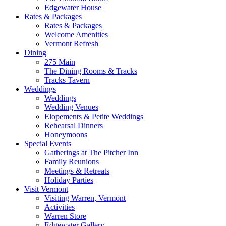
Edgewater House
Rates & Packages
Rates & Packages
Welcome Amenities
Vermont Refresh
Dining
275 Main
The Dining Rooms & Tracks
Tracks Tavern
Weddings
Weddings
Wedding Venues
Elopements & Petite Weddings
Rehearsal Dinners
Honeymoons
Special Events
Gatherings at The Pitcher Inn
Family Reunions
Meetings & Retreats
Holiday Parties
Visit Vermont
Visiting Warren, Vermont
Activities
Warren Store
Edgewater Gallery