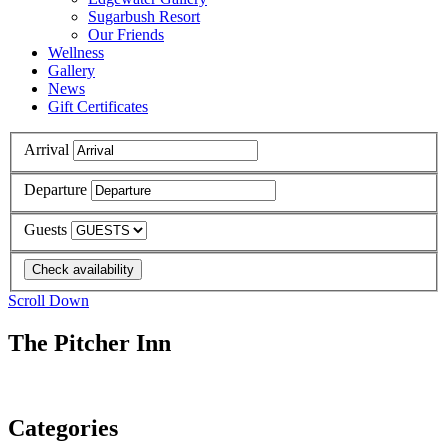
Sugarbush Resort
Our Friends
Wellness
Gallery
News
Gift Certificates
Arrival
Departure
Guests
Scroll Down
The Pitcher Inn
Categories