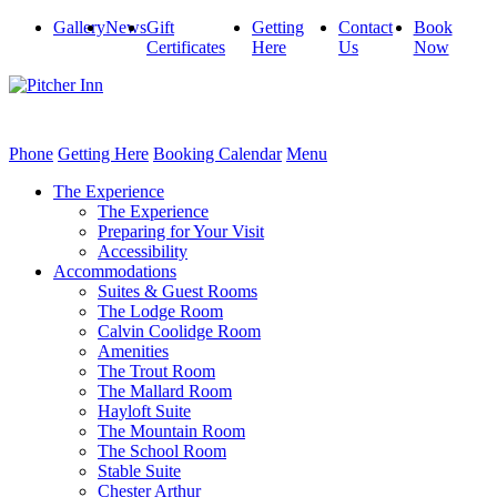
Gallery
News
Gift
Getting
Contact
Book
Certificates
Here
Us
Now
Phone
Getting Here
Booking Calendar
Menu
The Experience
The Experience
Preparing for Your Visit
Accessibility
Accommodations
Suites & Guest Rooms
The Lodge Room
Calvin Coolidge Room
Amenities
The Trout Room
The Mallard Room
Hayloft Suite
The Mountain Room
The School Room
Stable Suite
Chester Arthur